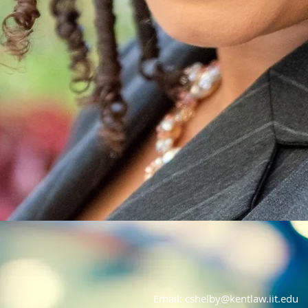
Email:
cshelby@kentlaw.iit.edu