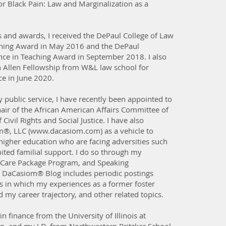
or Black Pain: Law and Marginalization as a
s and awards, I received the DePaul College of Law
ching Award in May 2016 and the DePaul
ence in Teaching Award in September 2018. I also
n Allen Fellowship from W&L law school for
ce in June 2020.
 public service, I have recently been appointed to
hair of the African American Affairs Committee of
Civil Rights and Social Justice. I have also
®, LLC (
www.dacasiom.com
) as a vehicle to
 higher education who are facing adversities such
ited familial support. I do so through my
Care Package Program, and Speaking
 DaCasiom® Blog includes periodic postings
ys in which my experiences as a former foster
my career trajectory, and other related topics.
in finance from the University of Illinois at