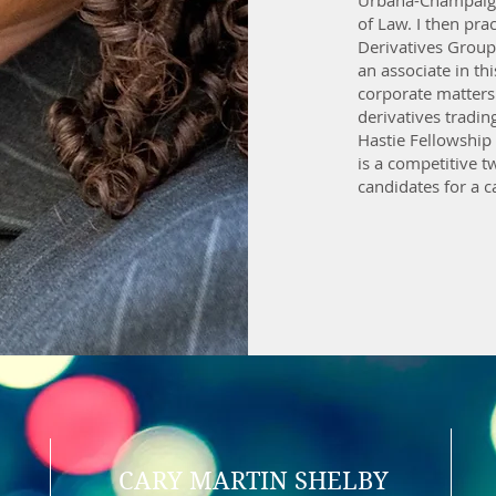
Urbana-Champaign
of Law. I then pra
Derivatives Group 
an associate in th
corporate matters
derivatives tradin
Hastie Fellowship
is a competitive 
candidates for a c
CARY MARTIN SHELBY