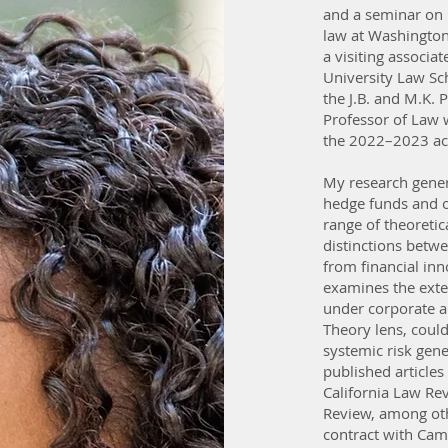
and a seminar on 
law at Washington
a visiting associ
University Law Sc
the J.B. and M.K. 
Professor of Law 
the 2022–2023 ac
My research gener
hedge funds and ot
range of theoretic
distinctions betwe
from financial inno
examines the exte
under corporate an
Theory lens, could
systemic risk gene
published articles
California Law Re
Review, among oth
contract with Cam