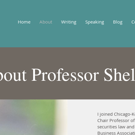
Home
About
Writing
Speaking
Blog
C
out Professor She
I joined Chicago-K
Chair Professor of
securities law and
Business Associati