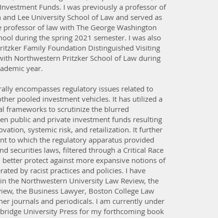
Investment Funds. I was previously a professor of
 and Lee University School of Law and served as
ate professor of law with The George Washington
hool during the spring 2021 semester. I was also
Pritzker Family Foundation Distinguished Visiting
with Northwestern Pritzker School of Law during
ademic year.
ally encompasses regulatory issues related to
her pooled investment vehicles. It has utilized a
al frameworks to scrutinize the blurred
en public and private investment funds resulting
vation, systemic risk, and retailization. It further
nt to which the regulatory apparatus provided
d securities laws, filtered through a Critical Race
 better protect against more expansive notions of
rated by racist practices and policies. I have
 in the Northwestern University Law Review, the
view, the Business Lawyer, Boston College Law
er journals and periodicals. I am currently under
bridge University Press for my forthcoming book