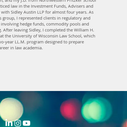
, and my J.D. from Northwestern Pritzker School
cticed law in the Investment Funds, Advisers and
with Sidley Austin LLP for almost four years. As
is group, I represented clients in regulatory and
 involving hedge funds, commodity pools and
g. After leaving Sidley, I completed the William H.
 at the University of Wisconsin Law School, which
two-year LL.M. program designed to prepare
areer in law academia.