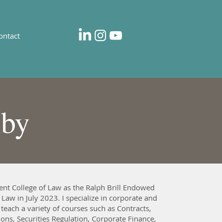
ontact
lby
ent College of Law as the Ralph Brill Endowed
 Law in July 2023. I specialize in corporate and
 teach a variety of courses such as Contracts,
ons, Securities Regulation, Corporate Finance,