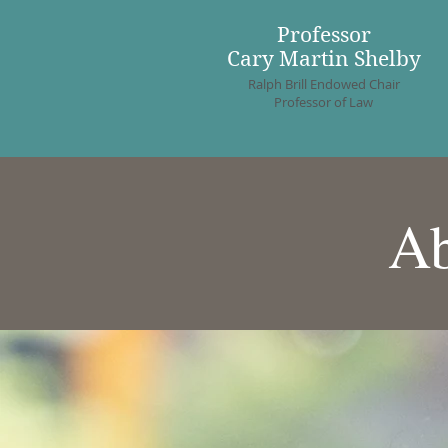
Professor
Cary Martin Shelby
Ralph Brill Endowed Chair
Professor of Law
Ab