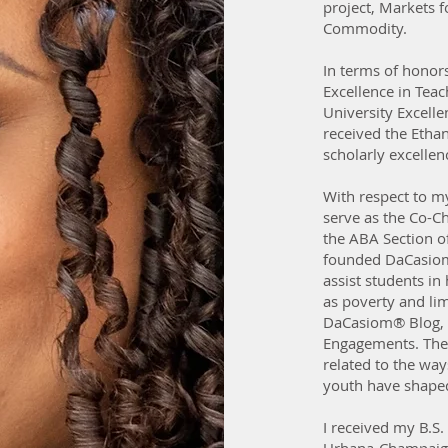
project, Markets f
Commodity.
In terms of honor
Excellence in Tea
University Excell
received the Etha
scholarly excellen
With respect to my
serve as the Co-C
the ABA Section of 
founded DaCasiom
assist students in
as poverty and lim
DaCasiom® Blog, 
Engagements. The
related to the wa
youth have shaped 
I received my B.S. 