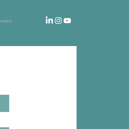
ontact