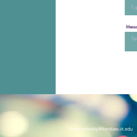
Mess
Email:
cshelby@kentlaw.iit.edu