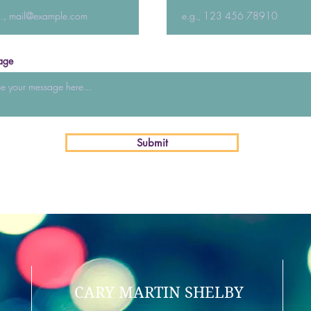
age
Submit
CARY MARTIN SHELBY