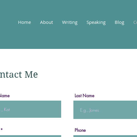
Home
About
Writing
Speaking
Blog
C
ntact Me
 Name
Last Name
Phone