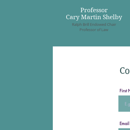
Professor
Cary Martin Shelby
Ralph Brill Endowed Chair
Professor of Law
Co
First
Email