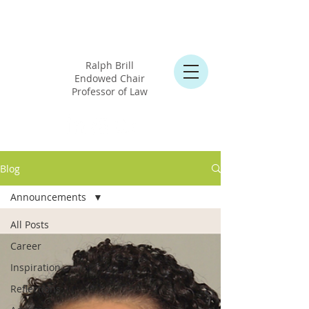
Professor
Cary Martin Shelby
Ralph Brill
Endowed Chair
Professor of Law
Blog
Announcements
All Posts
Career
Inspiration
Reflections