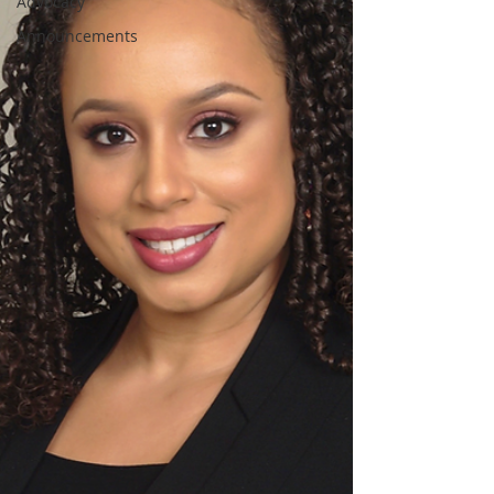
Advocacy
Announcements