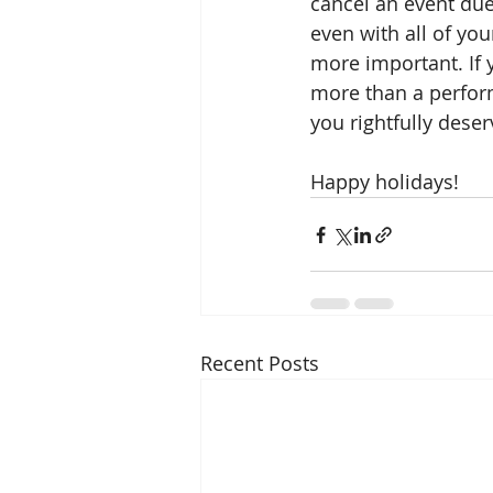
cancel an event du
even with all of yo
more important. If 
more than a performa
you rightfully deser
Happy holidays!
Recent Posts