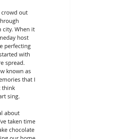
through 
city. When it 
omeday host 
e perfecting 
started with 
re spread. 
now known as 
mories that I 
 think 
rt sing. 
’ve taken time 
ake chocolate 
ting our home 