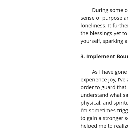
	During some of my darkest moments, serving others provided me with a strong 
sense of purpose an
loneliness. It furth
the blessings yet t
yourself, sparking a
3. Implement Boun
	As I have gone through the process of creating traditions and spaces to 
experience joy, I’v
order to guard that
understand what sa
physical, and spiri
I’m sometimes trigg
to gain a stronger 
helped me to realiz