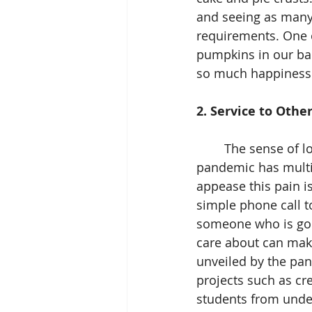
and seeing as many C
requirements. One o
pumpkins in our bac
so much happiness
2. Service to Other
	The sense of loss that often accompanies the holidays can be unpredictable. The 
pandemic has multip
appease this pain i
simple phone call t
someone who is goi
care about can make 
unveiled by the pan
projects such as cr
students from unde