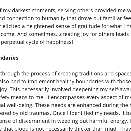
d connection to humanity that drove out familiar feel
er elicited a heightened sense of gratitude for what I h
o come. And sometimes…creating joy for others leads t
 perpetual cycle of happiness! 
daries 
e also had to implement healthy boundaries with thos
 joy. This necessarily involved deepening my self-awar
fety means to me. It encompasses every aspect of my
tual well-being. These needs are enhanced during the
ered by old traumas. Once I identified my needs, it 
sense of discernment in weeding out harmful energy. It
e that blood is not necessarily thicker than mud. I ha