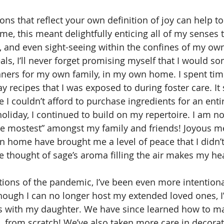
e, this meant delightfully enticing all of my senses 
, and even sight-seeing within the confines of my own 
ls, I’ll never forget promising myself that I would s
ners for my own family, in my own home. I spent tim
y recipes that I was exposed to during foster care. It 
e I couldn’t afford to purchase ingredients for an enti
oliday, I continued to build on my repertoire. I am 
he mostest” amongst my family and friends! Joyous me
wn home have brought me a level of peace that I didn’t
e thought of sage’s aroma filling the air makes my hea
though I can no longer host my extended loved ones, I
es with my daughter. We have since learned how to m
…from scratch! We’ve also taken more care in decora