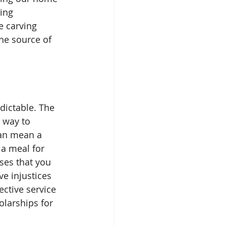
ing 
e carving 
he source of 
 way to 
can mean a 
a meal for 
ses that you 
e injustices 
ctive service 
olarships for 