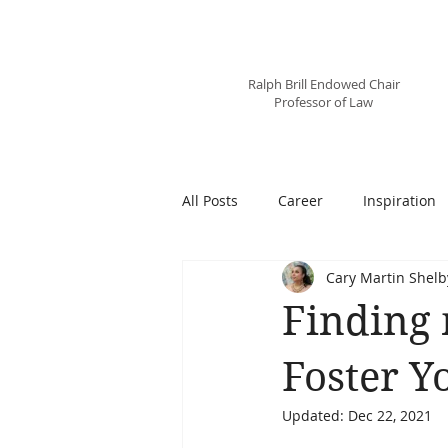
Professor
Cary Martin Shelby
Ralph Brill Endowed Chair
Professor of Law
All Posts
Career
Inspiration
Cary Martin Shelb
Finding 
Foster Y
Updated:
Dec 22, 2021