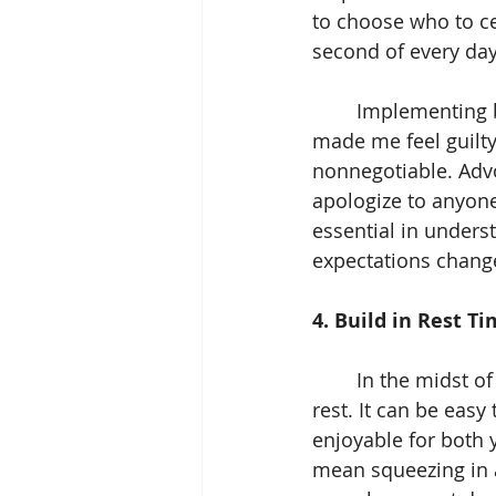
to choose who to ce
second of every day
	Implementing boundaries initially felt uncomfortable, especially when others 
made me feel guilty 
nonnegotiable. Advo
apologize to anyone
essential in under
expectations change
4. Build in Rest Ti
	In the midst of creating your own traditions and serving others, do not forget to 
rest. It can be easy
enjoyable for both 
mean squeezing in a