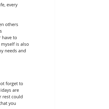
fe, every 
s 
 have to 
myself is also 
my needs and 
lidays are 
 rest could 
that you 