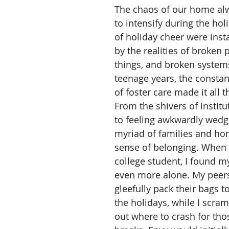
The chaos of our home al
to intensify during the ho
of holiday cheer were inst
by the realities of broken 
things, and broken system
teenage years, the const
of foster care made it all t
From the shivers of institut
to feeling awkwardly wedg
myriad of families and ho
sense of belonging. When 
college student, I found my
even more alone. My peer
gleefully pack their bags t
the holidays, while I scram
out where to crash for tho