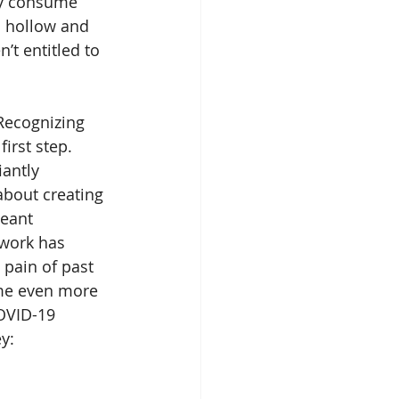
ly consume 
a hollow and 
’t entitled to 
irst step. 
antly 
about creating 
meant 
ework has 
pain of past 
me even more 
OVID-19 
y: