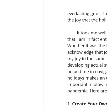
everlasting grief. T
the joy that the hol
	It took me well into adulthood to unlearn this burning assumption. Recognizing 
that I am in fact en
Whether it was the 
acknowledge that jo
my joy in the same 
developing actual st
helped me in naviga
holidays makes an 
important in plowin
pandemic. Here are 
1. Create Your Own