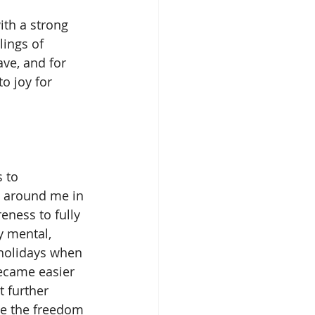
ings of 
ave, and for 
o joy for 
e around me in 
eness to fully 
 mental, 
 holidays when 
became easier 
 further 
ve the freedom 