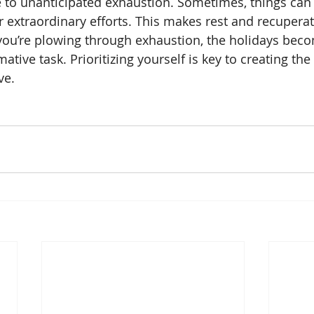
e to unanticipated exhaustion. Sometimes, things can
ur extraordinary efforts. This makes rest and recupera
you’re plowing through exhaustion, the holidays bec
tive task. Prioritizing yourself is key to creating the
ve. 