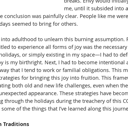
breaks. Envy would initial
me, until it subsided into 
he conclusion was painfully clear. People like me weren
idays seemed to bring for others. 
titled to experience all forms of joy was the necessary f
holidays, or simply existing in my space—I had to defi
y is my birthright. Next, I had to become intentional 
way that I tend to work or familial obligations. This 
rategies for bringing this joy into fruition. This fram
ting both old and new life challenges, even when the 
unexpected appearance. These strategies have beco
g through the holidays during the treachery of this C
some of the things that I’ve learned along this journe
 Traditions 