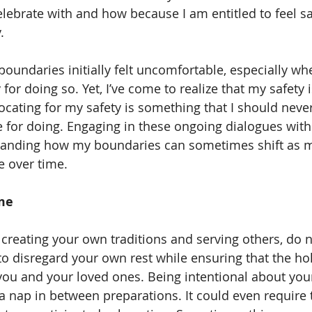
lebrate with and how because I am entitled to feel sa
. 
for doing so. Yet, I’ve come to realize that my safety i
cating for my safety is something that I should never
 for doing. Engaging in these ongoing dialogues with 
standing how my boundaries can sometimes shift as 
 over time. 
me 
 to disregard your own rest while ensuring that the ho
you and your loved ones. Being intentional about your
 nap in between preparations. It could even require 