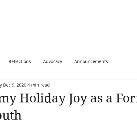
Home
About
Writing
Speaking
Blog
C
Reflections
Advocacy
Announcements
y
Dec 9, 2020
4 min read
my Holiday Joy as a Fo
outh