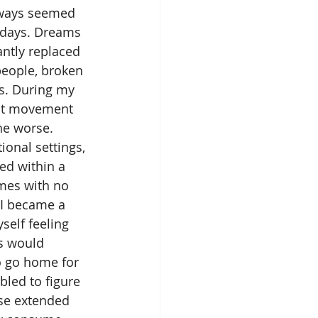
ways seemed 
lidays. Dreams 
antly replaced 
people, broken 
s. During my 
ant movement 
he worse. 
ional settings, 
ed within a 
mes with no 
I became a 
self feeling 
s would 
o go home for 
bled to figure 
se extended 