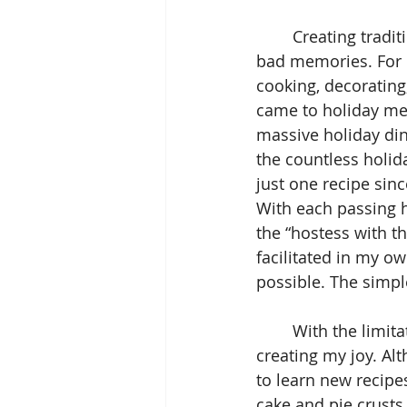
	Creating traditions that reflect your own definition of joy can help to crowd out 
bad memories. For m
cooking, decorating
came to holiday mea
massive holiday din
the countless holida
just one recipe sinc
With each passing h
the “hostess with t
facilitated in my o
possible. The simpl
	With the limitations of the pandemic, I’ve been even more intentional about 
creating my joy. Al
to learn new recip
cake and pie crusts