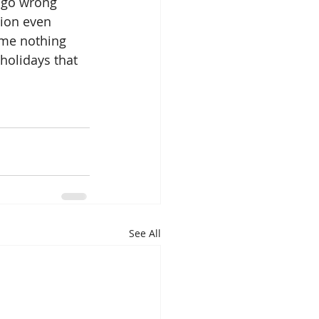
 go wrong 
tion even 
ome nothing 
 holidays that 
See All