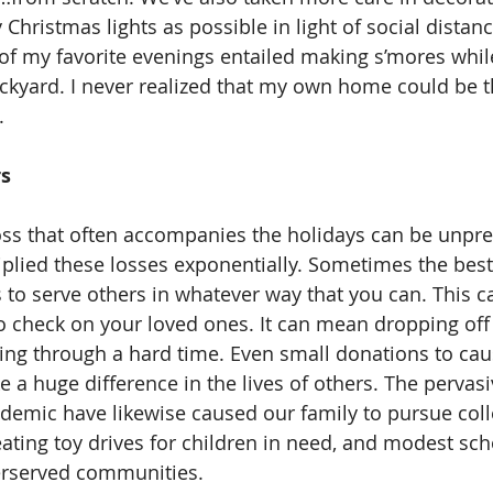
hristmas lights as possible in light of social distanc
f my favorite evenings entailed making s’mores whil
kyard. I never realized that my own home could be t
.
s 
lied these losses exponentially. Sometimes the best
s to serve others in whatever way that you can. This 
o check on your loved ones. It can mean dropping off 
ng through a hard time. Even small donations to cau
a huge difference in the lives of others. The pervasiv
demic have likewise caused our family to pursue colle
eating toy drives for children in need, and modest sch
rserved communities. 